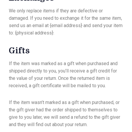
We only replace items if they are defective or
damaged. If you need to exchange it for the same item,
send us an email at {email address} and send your item
to: {physical address}.
Gifts
If the item was marked as a gift when purchased and
shipped directly to you, you’ll receive a gift credit for
the value of your return. Once the returned item is
received, a gift certificate will be mailed to you.
If the item wasn’t marked as a gift when purchased, or
the gift giver had the order shipped to themselves to
give to you later, we will send a refund to the gift giver
and they will find out about your return.