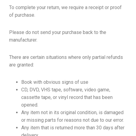
To complete your return, we require a receipt or proof
of purchase.
Please do not send your purchase back to the
manufacturer.
There are certain situations where only partial refunds
are granted:
Book with obvious signs of use
CD, DVD, VHS tape, software, video game,
cassette tape, or vinyl record that has been
opened.
Any item not in its original condition, is damaged
or missing parts for reasons not due to our error.
Any item that is returned more than 30 days after
delivery