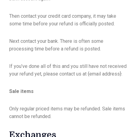
Then contact your credit card company, it may take
some time before your refund is officially posted.
Next contact your bank. There is often some
processing time before a refund is posted.
If you’ve done all of this and you still have not received
your refund yet, please contact us at {email address}.
Sale items
Only regular priced items may be refunded. Sale items
cannot be refunded.
Exchanges