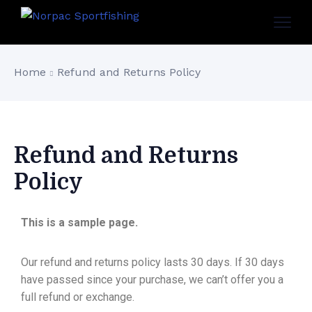
Home
Refund and Returns Policy
Refund and Returns
Policy
This is a sample page.
Our refund and returns policy lasts 30 days. If 30 days
have passed since your purchase, we can’t offer you a
full refund or exchange.