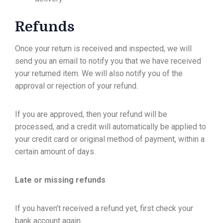
Refunds
Once your return is received and inspected, we will
send you an email to notify you that we have received
your returned item. We will also notify you of the
approval or rejection of your refund.
If you are approved, then your refund will be
processed, and a credit will automatically be applied to
your credit card or original method of payment, within a
certain amount of days.
Late or missing refunds
If you haven’t received a refund yet, first check your
bank account again.