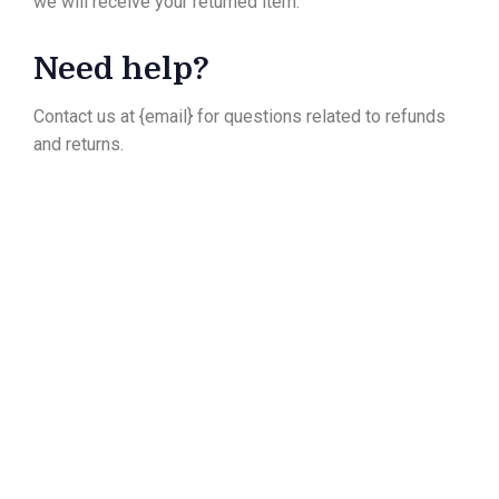
we will receive your returned item.
Need help?
Contact us at {email} for questions related to refunds
and returns.