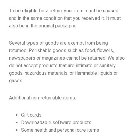
To be eligible for a return, your item must be unused
and in the same condition that you received it. It must
also be in the original packaging.
Several types of goods are exempt from being
returned. Perishable goods such as food, flowers,
newspapers or magazines cannot be returned. We also
do not accept products that are intimate or sanitary
goods, hazardous materials, or flammable liquids or
gases.
Additional non-returnable items:
Gift cards
Downloadable software products
Some health and personal care items