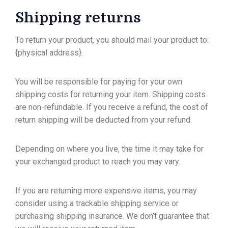
Shipping returns
To return your product, you should mail your product to:
{physical address}.
You will be responsible for paying for your own
shipping costs for returning your item. Shipping costs
are non-refundable. If you receive a refund, the cost of
return shipping will be deducted from your refund.
Depending on where you live, the time it may take for
your exchanged product to reach you may vary.
If you are returning more expensive items, you may
consider using a trackable shipping service or
purchasing shipping insurance. We don’t guarantee that