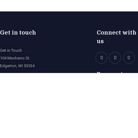
Get in touch
Connect with
us
Get in Touch
104 Mechanic St.
Edgerton, WI 53534
Payment
norpacsportfishing@gmail.com
(608) 746-3414
© 2023 Norpac Sportfishing. All Rights Reserved
Designed by
Juan Avila