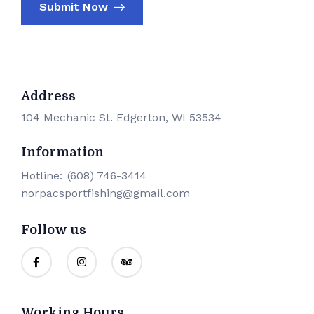
Submit Now
Address
104 Mechanic St. Edgerton, WI 53534
Information
Hotline:
(608) 746-3414
norpacsportfishing@gmail.com
Follow us
Working Hours