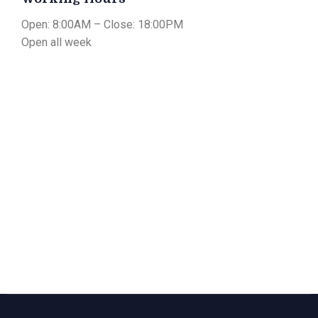
Open: 8:00AM – Close: 18:00PM
Open all week