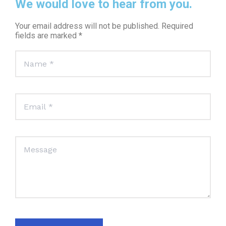
We would love to hear from you.
Your email address will not be published. Required
fields are marked *