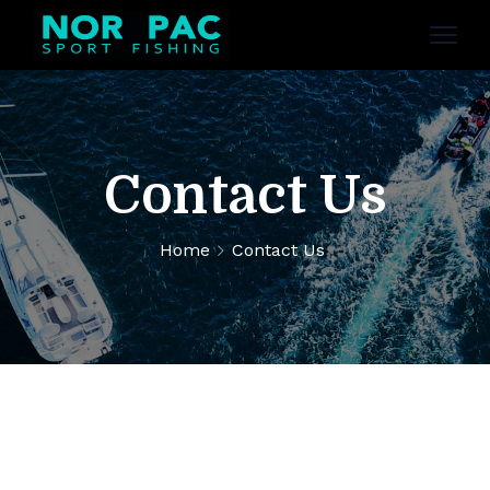
Contact Us
Home
Contact Us