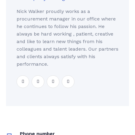
Nick Walker proudly works as a
procurement manager in our office where
he continues to follow his passion. He
always be hard working , patient, creative
and like to learn new things from his
colleagues and talent leaders. Our partners
and clients always satisfy with his
performance.
Phone number