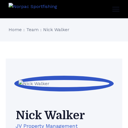
Home
Team
Nick Walker
Nick Walker
JV Property Management