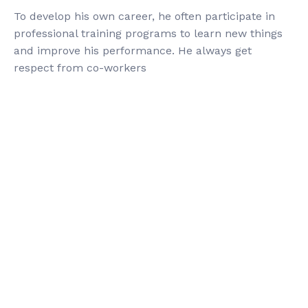
To develop his own career, he often participate in
professional training programs to learn new things
and improve his performance. He always get
respect from co-workers