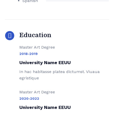
Spanish
Education
Master Art Degree
2018-2019
University Name EEUU
In hac habitasse platea dictumst. Viuaua
egristique
Master Art Degree
2020-2022
University Name EEUU