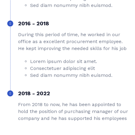
Sed diam nonummy nibh euismod.
2016 - 2018
During this period of time, he worked in our
office as a excellent procurement employee.
He kept improving the needed skills for his job
Lorem ipsum dolor sit amet.
Consectetuer adipiscing elit
Sed diam nonummy nibh euismod.
2018 - 2022
From 2018 to now, he has been appointed to
hold the position of purchasing manager of our
company and he has supported his employees