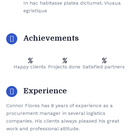
In hac habitasse platea dictumst. Viuaua
egristique
Achievements
%
%
%
Happy clients
Projects done
Satisfied partners
Experience
Connor Flores has 8 years of experience as a
procurement manager in several logistics
companies. His clients always pleased his great
work and professional attitude.