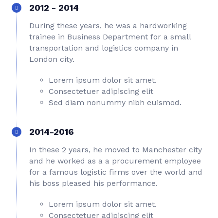
2012 - 2014
During these years, he was a hardworking
trainee in Business Department for a small
transportation and logistics company in
London city.
Lorem ipsum dolor sit amet.
Consectetuer adipiscing elit
Sed diam nonummy nibh euismod.
2014-2016
In these 2 years, he moved to Manchester city
and he worked as a a procurement employee
for a famous logistic firms over the world and
his boss pleased his performance.
Lorem ipsum dolor sit amet.
Consectetuer adipiscing elit