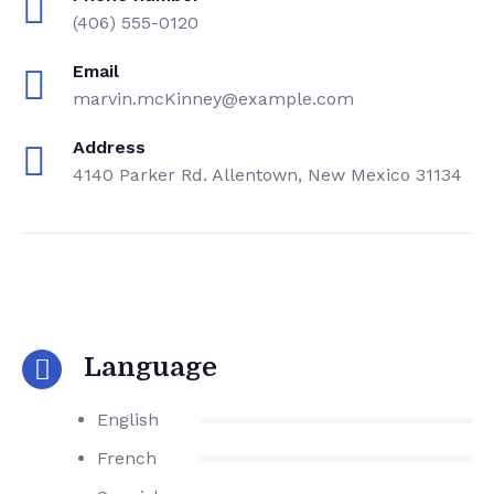
(406) 555-0120
Email
marvin.mcKinney@example.com
Address
4140 Parker Rd. Allentown, New Mexico 31134
Language
English
French