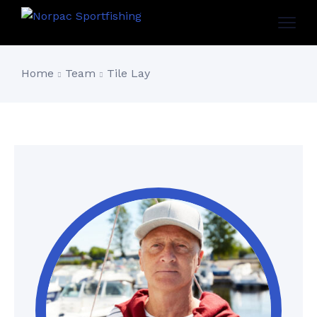
Home
Team
Tile Lay