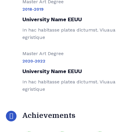
Master Art Degree
2018-2019
University Name EEUU
In hac habitasse platea dictumst. Viuaua
egristique
Master Art Degree
2020-2022
University Name EEUU
In hac habitasse platea dictumst. Viuaua
egristique
Achievements