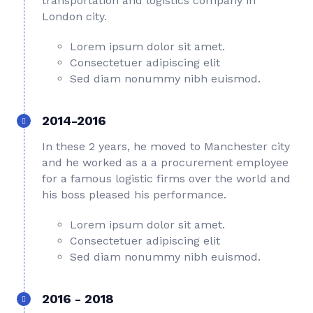
transportation and logistics company in
London city.
Lorem ipsum dolor sit amet.
Consectetuer adipiscing elit
Sed diam nonummy nibh euismod.
2014-2016
In these 2 years, he moved to Manchester city
and he worked as a a procurement employee
for a famous logistic firms over the world and
his boss pleased his performance.
Lorem ipsum dolor sit amet.
Consectetuer adipiscing elit
Sed diam nonummy nibh euismod.
2016 - 2018