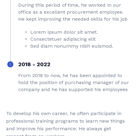
During this period of time, he worked in our
office as a excellent procurement employee.
He kept improving the needed skills for his job
Lorem ipsum dolor sit amet.
Consectetuer adipiscing elit
Sed diam nonummy nibh euismod.
2018 - 2022
From 2018 to now, he has been appointed to
hold the position of purchasing manager of our
company and he has supported his employees
To develop his own career, he often participate in
professional training programs to learn new things
and improve his performance. He always get