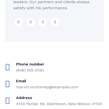
leaders. Our partners and clients always
satisfy with his performance.
Phone number
(406) 555-0120
Email
marvin.mcKinney@example.com
Address
4140 Parker Rd. Allentown, New Mexico 31134