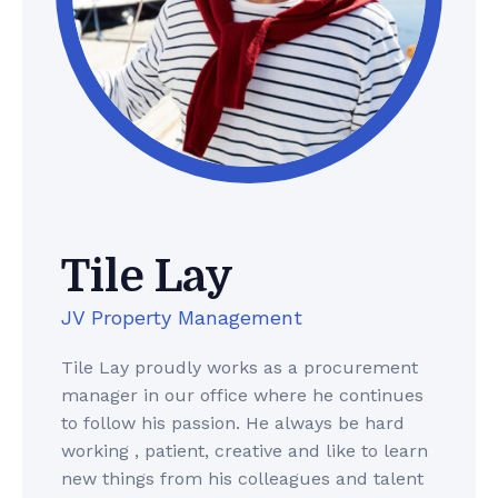
Tile Lay
JV Property Management
Tile Lay proudly works as a procurement
manager in our office where he continues
to follow his passion. He always be hard
working , patient, creative and like to learn
new things from his colleagues and talent