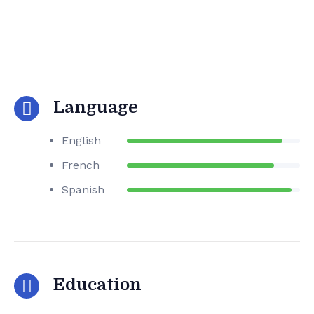
Language
English
French
Spanish
Education