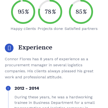
95
%
78
%
85
%
Happy clients
Projects done
Satisfied partners
Experience
Connor Flores has 8 years of experience as a
procurement manager in several logistics
companies. His clients always pleased his great
work and professional attitude.
2012 - 2014
During these years, he was a hardworking
trainee in Business Department for a small