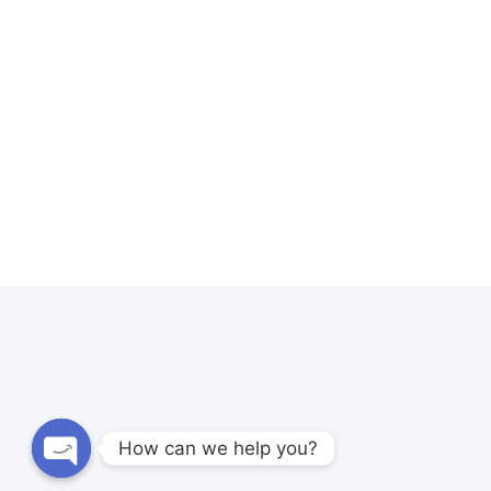
How can we help you?
Open